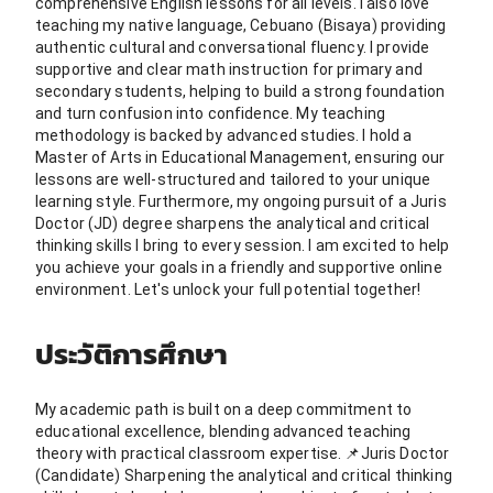
comprehensive English lessons for all levels. I also love
teaching my native language, Cebuano (Bisaya) providing
authentic cultural and conversational fluency. I provide
supportive and clear math instruction for primary and
secondary students, helping to build a strong foundation
and turn confusion into confidence. My teaching
methodology is backed by advanced studies. I hold a
Master of Arts in Educational Management, ensuring our
lessons are well-structured and tailored to your unique
learning style. Furthermore, my ongoing pursuit of a Juris
Doctor (JD) degree sharpens the analytical and critical
thinking skills I bring to every session. I am excited to help
you achieve your goals in a friendly and supportive online
environment. Let's unlock your full potential together!
ประวัติการศึกษา
My academic path is built on a deep commitment to
educational excellence, blending advanced teaching
theory with practical classroom expertise. 📌Juris Doctor
(Candidate) Sharpening the analytical and critical thinking