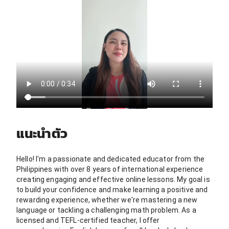
แนะนำตัว
Hello! I'm a passionate and dedicated educator from the
Philippines with over 8 years of international experience
creating engaging and effective online lessons. My goal is
to build your confidence and make learning a positive and
rewarding experience, whether we're mastering a new
language or tackling a challenging math problem. As a
licensed and TEFL-certified teacher, I offer