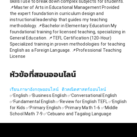
skills I use to break down complex subjects for students.
📌Master of Arts in Educational Management Provided
the expert foundation in curriculum design and
instructional leadership that guides my teaching
methodology. 📌Bachelor in Elementary Education My
foundational training for licensed teaching, specializing in
General Education. 📌TEFL Certification (120-Hour)
Specialized training in proven methodologies for teaching
English as a Foreign Language. 📌Professional Teaching
License
หัวข้อที่สอนออนไลน์
เรียนภาษาอังกฤษออนไลน์
ติวคณิตศาสตร์ออนไลน์
✅English ✅Business English ✅Conversational English
✅Fundamental English ✅Review for English TEFL ✅English
for Kids ✅Primary English ✅Primary Math 1-6 ✅Middle
School Math 7-9 ✅Cebuano and Tagalog Language