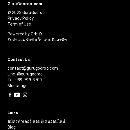
GuruGooroo.com
© 2023 GuruGooroo
Privacy Policy
Term of Use
Powered by OrbitX
รับทำแอพ รับทำเว็บ แบบมืออาชีพ
Contact Us
contact@gurugooroo.com
Line: @gurugooroo
Tel: 089-799-8700
Messenger
Links
สมัครติวเตอร์ สอนพิเศษออนไลน์
Blog