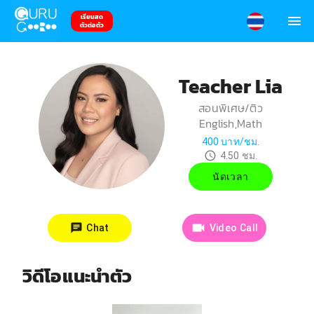
เรียนสด
ตัวต่อตัว
Teacher Lia
สอนพิเศษ/ติว
English,Math
400
บาท/ชม.
4.50
ชม.
นัดเวลา
Chat
Video Call
วิดีโอแนะนำตัว