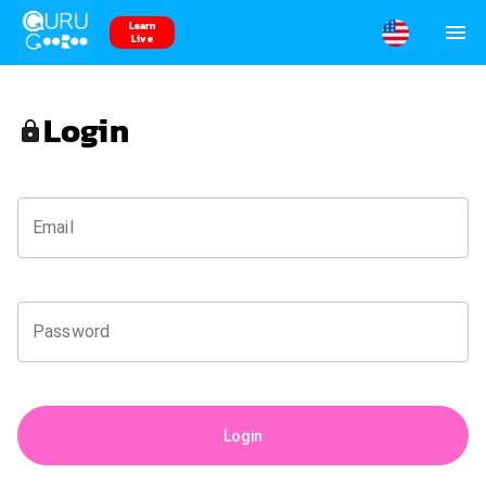
Learn
Live
Login
Email
Password
Login