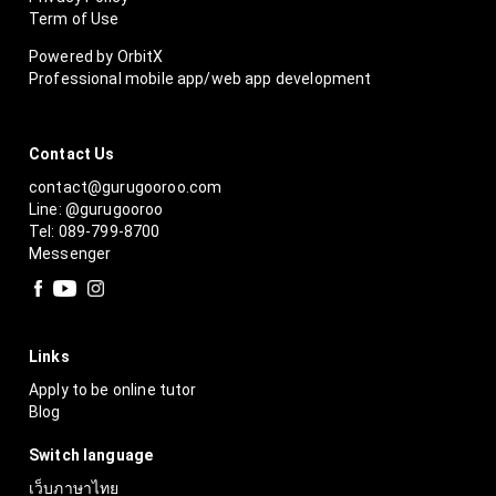
Term of Use
Powered by OrbitX
Professional mobile app/web app development
Contact Us
contact@gurugooroo.com
Line: @gurugooroo
Tel: 089-799-8700
Messenger
Links
Apply to be online tutor
Blog
Switch language
เว็บภาษาไทย