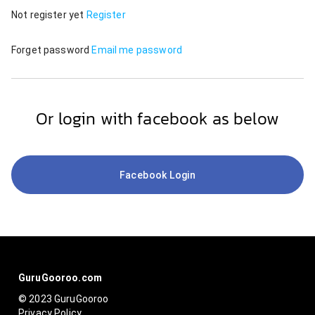
Not register yet
Register
Forget password
Email me password
Or login with facebook as below
Facebook Login
GuruGooroo.com
© 2023 GuruGooroo
Privacy Policy